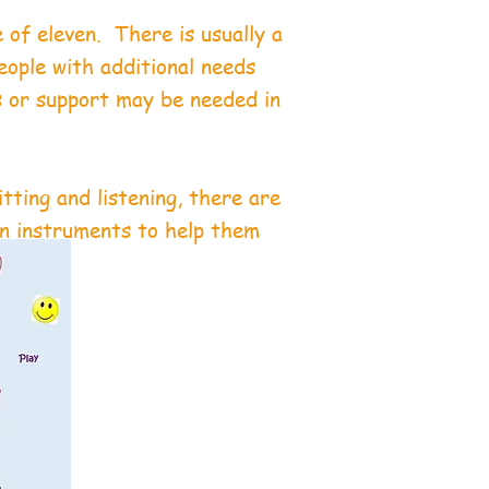
 of eleven. There is usually a
eople with additional needs
s or support may be needed in
.
itting and listening, there are
on instruments to help them