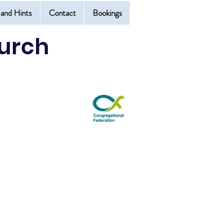
 and Hints
Contact
Bookings
urch