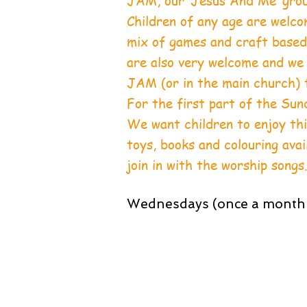
JAM, our ‘Jesus And Me’ group
Children of any age are welcom
mix of games and craft based 
are also very welcome and we
JAM (or in the main church) t
For the first part of the Sun
We want children to enjoy this
toys, books and colouring ava
join in with the worship songs
Wednesdays (once a month 