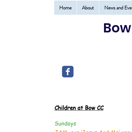
Home
About
News and Eve
Bow
Children at Bow CC
Sundays