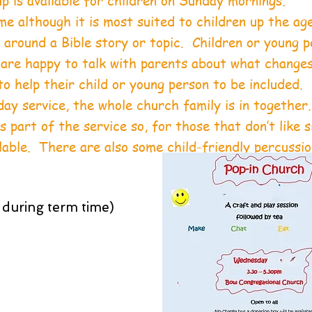
 is available for children on Sunday mornings.
e although it is most suited to children up the age
around a Bible story or topic. Children or young p
 are happy to talk with parents about what change
o help their child or young person to be included.
day service, the whole church family is in together
 part of the service so, for those that don’t like s
ilable. There are also some child-friendly percussi
.
during term time)