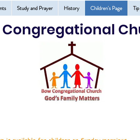
nts
Study and Prayer
History
Children's Page
Tip
 Congregational Ch